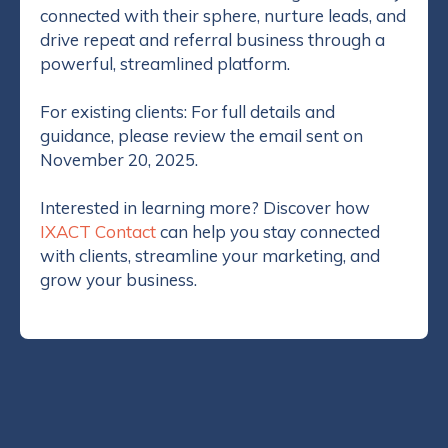
connected with their sphere, nurture leads, and
drive repeat and referral business through a
powerful, streamlined platform.
For existing clients: For full details and
guidance, please review the email sent on
November 20, 2025.
Interested in learning more? Discover how
IXACT Contact
can help you stay connected
with clients, streamline your marketing, and
grow your business.
Categories