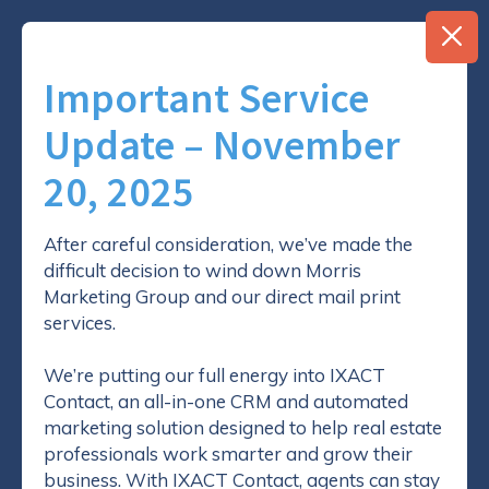
Important Service
Update – November
20, 2025
7 Things Every
REALTOR® Must Know
After careful consideration, we’ve made the
difficult decision to wind down Morris
About Direct Mail
Marketing Group and our direct mail print
services.
17 August 2018
We’re putting our full energy into IXACT
Contact, an all-in-one CRM and automated
By
Morris Real Estate Marketing Group
marketing solution designed to help real estate
professionals work smarter and grow their
business. With IXACT Contact, agents can stay