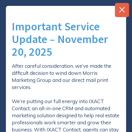
Important Service
Update – November
20, 2025
How the Client Referrals
After careful consideration, we’ve made the
difficult decision to wind down Morris
System will Help You
Marketing Group and our direct mail print
Achieve Success
services.
We’re putting our full energy into IXACT
Contact, an all-in-one CRM and automated
marketing solution designed to help real estate
professionals work smarter and grow their
business. With IXACT Contact, agents can stay