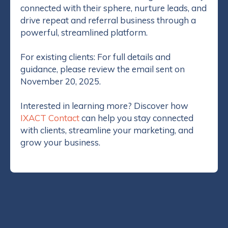
connected with their sphere, nurture leads, and
drive repeat and referral business through a
Implementing a well-rounded real estate marketing
powerful, streamlined platform.
program is next to impossible when you don’t have
a team of writers, designers, marketers and
For existing clients: For full details and
database experts at your disposal. Even if you have
guidance, please review the email sent on
a vast skill set, how do you find the time and funds?
November 20, 2025.
This is where the Client Referrals System comes in.
Fully automated, professional and customized to
Interested in learning more? Discover how
your branding, the Client Referral System will help
IXACT Contact
can help you stay connected
you reach your real estate business goals.
with clients, streamline your marketing, and
grow your business.